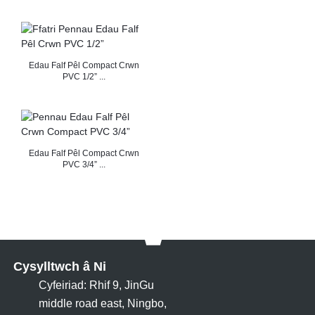
Edau Falf Pêl Compact Crwn
PVC 1/2” ...
Edau Falf Pêl Compact Crwn
PVC 3/4” ...
Cysylltwch â Ni
Cyfeiriad: Rhif 9, JinGu
middle road east, Ningbo,