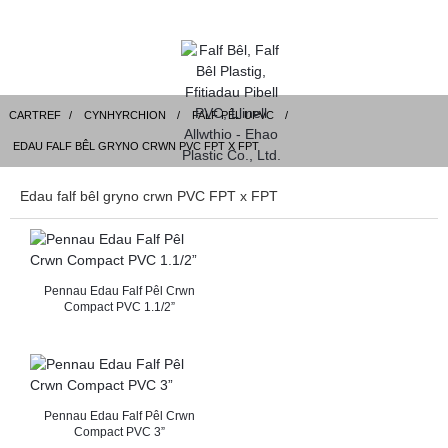
CARTREF
CYNHYRCHION
FALF PÊL UPVC
EDAU FALF BÊL GRYNO CRWN PVC FPT X FPT
Edau falf bêl gryno crwn PVC FPT x FPT
Pennau Edau Falf Pêl Crwn
Compact PVC 1.1/2”
Pennau Edau Falf Pêl Crwn
Compact PVC 3”